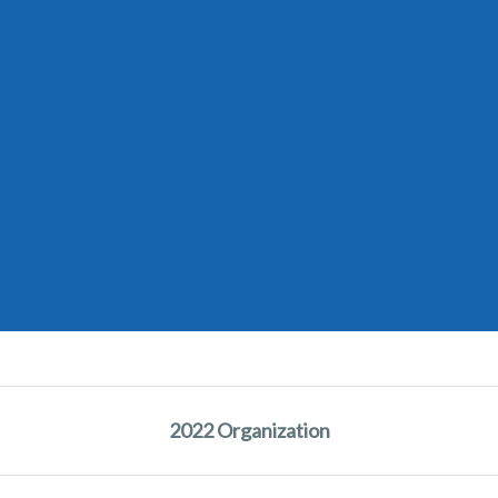
2022 Organization