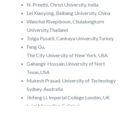
N. Preethi, Christ University, India
Lei Xiaoyong, Beihang University, China
Wanchai Rivepiboon, Chulalongkorn
University,Thailand
Tolga Pusatli, Cankaya University,Turkey
Feng Gu,
The City University of New York, USA
Gahangir Hossain,University of Nort
Texas,USA
Mukesh Prasad, University of Technology
Sydney, Australia
Jinfeng Li, Imperial College London, UK
Luigi Maxmilian Caligiuri,
Foundation of Physics Research Center-
FoPRC, Italy
Grigoras Gheorghe, "Gheorghe Asachi"
Technical University of Iasi, Romania