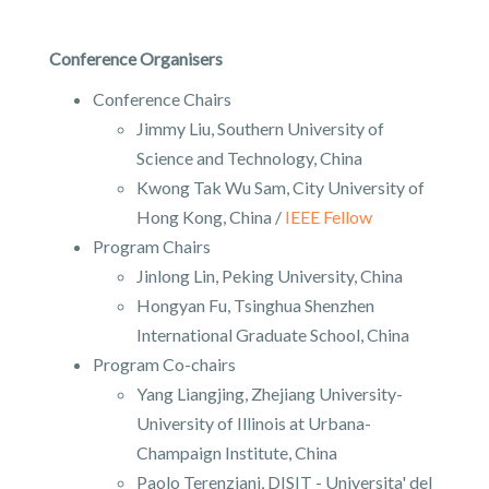
Conference Organisers
Conference Chairs
Jimmy Liu, Southern University of
Science and Technology, China
Kwong Tak Wu Sam, City University of
Hong Kong, China /
IEEE Fellow
Program Chairs
Jinlong Lin, Peking University, China
Hongyan Fu, Tsinghua Shenzhen
International Graduate School, China
Program Co-chairs
Yang Liangjing, Zhejiang University-
University of Illinois at Urbana-
Champaign Institute, China
Paolo Terenziani, DISIT - Universita' del