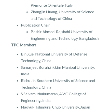
Piemonte Orientale, Italy
Zhangjin Huang, University of Science
and Technology of China
Publication Chair
Boshir Ahmed, Rajshahi University of
Engineering and Technology, Bangladesh
TPC Members
Bin Xue, National University of Defense
Technology, China
Samarjeet Borah,Sikkim Manipal University,
India
Richu Jin, Southern University of Science and
Technology, China
S.Selvamuthukumaran, A.V.C.College of
Engineering, India
Naoyuki Ishimura, Chuo University, Japan